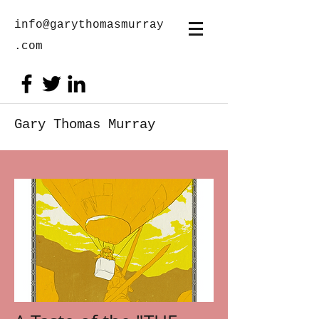
info@garythomasmurray
.com
Gary Thomas Murray