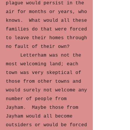
plague would persist in the
air for months or years, who
knows. What would all these
families do that were forced
to leave their homes through
no fault of their own?
Letterham was not the
most welcoming land; each
town was very skeptical of
those from other towns and
would surely not welcome any
number of people from
Jayham. Maybe those from
Jayham would all become
outsiders or would be forced