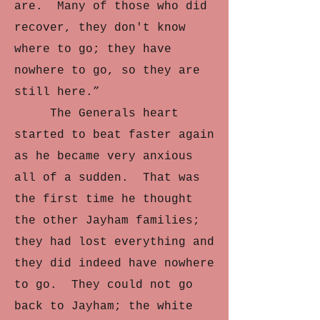
are. Many of those who did
recover, they don't know
where to go; they have
nowhere to go, so they are
still here.”
The Generals heart
started to beat faster again
as he became very anxious
all of a sudden. That was
the first time he thought
the other Jayham families;
they had lost everything and
they did indeed have nowhere
to go. They could not go
back to Jayham; the white