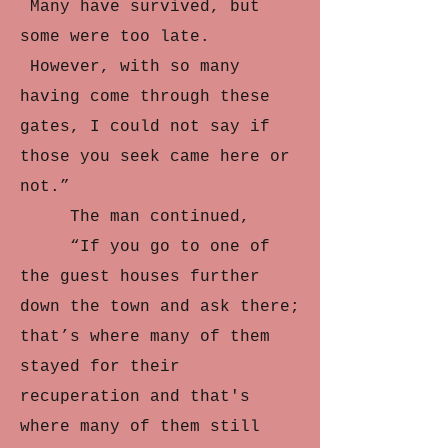
Many have survived, but
some were too late.
However, with so many
having come through these
gates, I could not say if
those you seek came here or
not.”
The man continued,
“If you go to one of
the guest houses further
down the town and ask there;
that’s where many of them
stayed for their
recuperation and that's
where many of them still