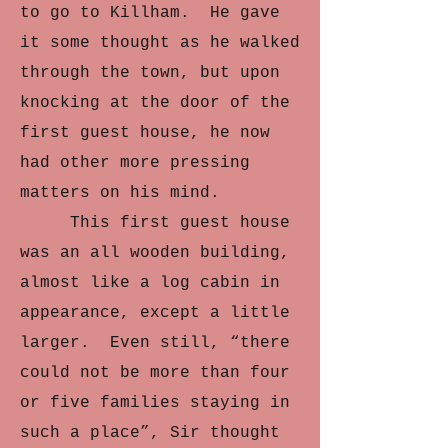
to go to Killham. He gave
it some thought as he walked
through the town, but upon
knocking at the door of the
first guest house, he now
had other more pressing
matters on his mind.
This first guest house
was an all wooden building,
almost like a log cabin in
appearance, except a little
larger. Even still, “there
could not be more than four
or five families staying in
such a place”, Sir thought