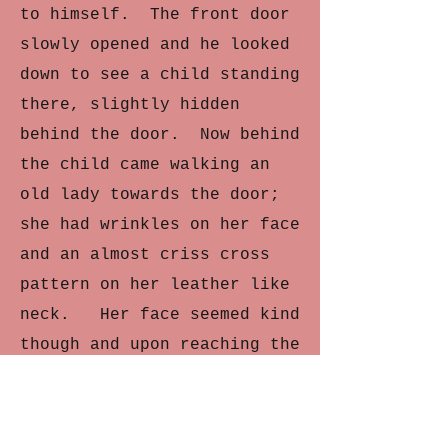
to himself. The front door
slowly opened and he looked
down to see a child standing
there, slightly hidden
behind the door. Now behind
the child came walking an
old lady towards the door;
she had wrinkles on her face
and an almost criss cross
pattern on her leather like
neck. Her face seemed kind
though and upon reaching the
door, she patted the child
on the head, who then left
the two of them and walked