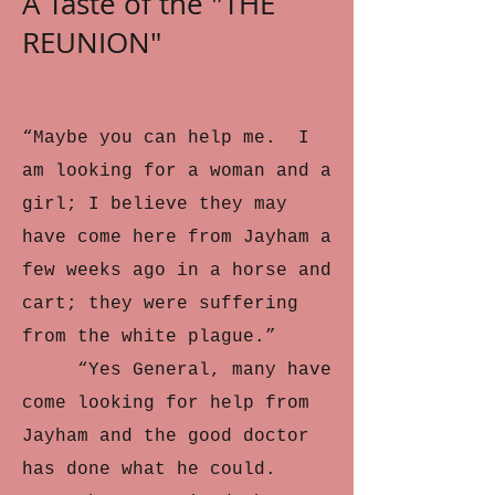
A Taste of the "THE
REUNION"
“Maybe you can help me. I
am looking for a woman and a
girl; I believe they may
have come here from Jayham a
few weeks ago in a horse and
cart; they were suffering
from the white plague.”
“Yes General, many have
come looking for help from
Jayham and the good doctor
has done what he could.