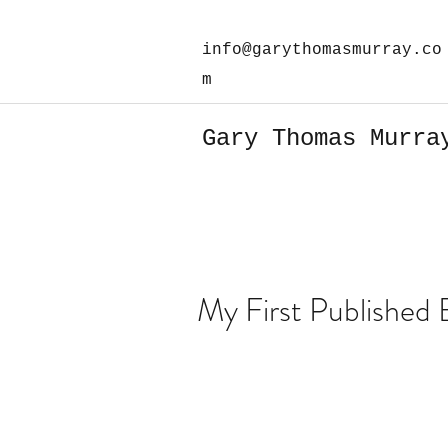
info@garythomasmurray.co
m
Gary Thomas Murra
My First Published 