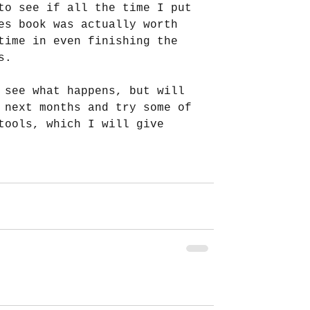
to see if all the time I put 
es book was actually worth 
time in even finishing the 
s.
 see what happens, but will 
 next months and try some of 
tools, which I will give 