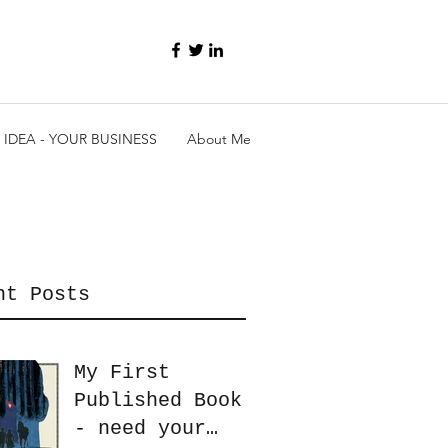
 IDEA - YOUR BUSINESS
About Me
nt Posts
My First
Published Book
- need your