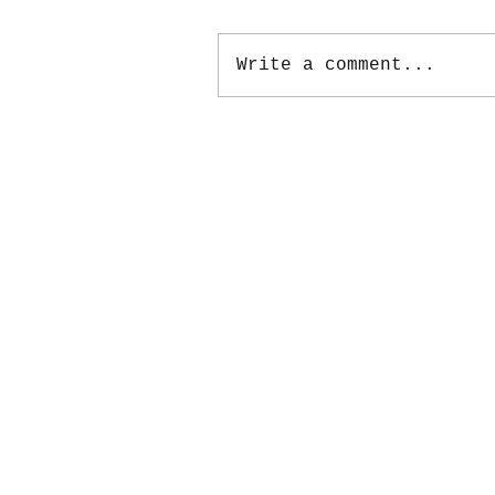
Write a comment...