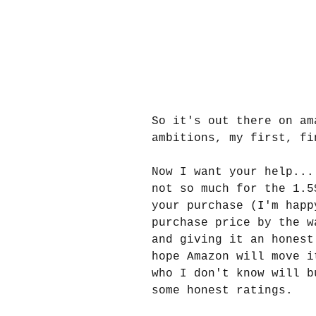
So it's out there on am
ambitions, my first, fi
Now I want your help...
not so much for the 1.5
your purchase (I'm happ
purchase price by the w
and giving it an honest
hope Amazon will move i
who I don't know will b
some honest ratings.