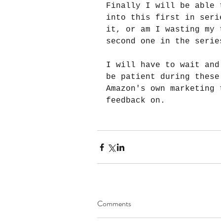
Finally I will be able 
into this first in seri
it, or am I wasting my 
second one in the serie
I will have to wait and
be patient during these
Amazon's own marketing 
feedback on.
Comments