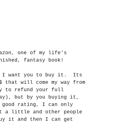
azon, one of my life's 
nished, fantasy book!
 I want you to buy it.  Its 
$ that will come my way from 
y to refund your full 
ay), but by you buying it, 
 good rating, I can only 
t a little and other people 
uy it and then I can get 