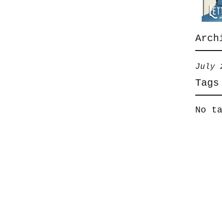
Arch
July 
Tags
No t