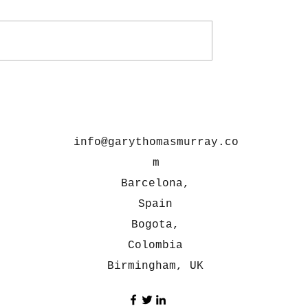
info@garythomasmurray.co
m
Barcelona,
Spain
Bogota,
Colombia
Birmingham, UK