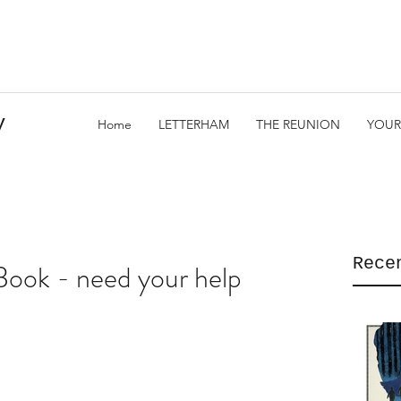
y
Home
LETTERHAM
THE REUNION
YOUR
Rece
Book - need your help