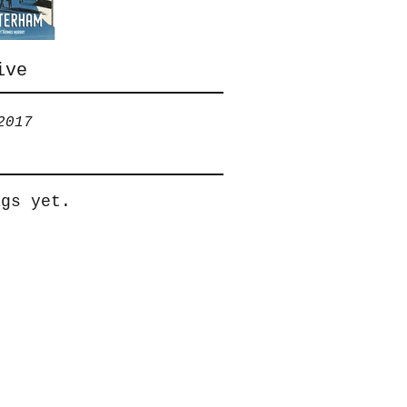
help
ive
2017
ags yet.